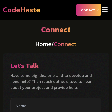
CodeHaste
Connect
Connect
Home
/
Connect
Let's Talk
Have some big idea or brand to develop and
need help? Then reach out we'd love to hear
about your project and provide help.