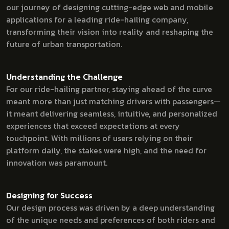
our journey of designing cutting-edge web and mobile
applications for a leading ride-hailing company,
transforming their vision into reality and reshaping the
future of urban transportation.
Understanding the Challenge
For our ride-hailing partner, staying ahead of the curve
meant more than just matching drivers with passengers—
it meant delivering seamless, intuitive, and personalized
experiences that exceed expectations at every
touchpoint. With millions of users relying on their
platform daily, the stakes were high, and the need for
innovation was paramount.
Designing for Success
Our design process was driven by a deep understanding
of the unique needs and preferences of both riders and