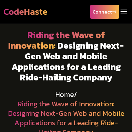
CodeHaste
Connect
Riding the Wave of
Innovation:
Designing Next-
Gen Web and Mobile
Applications for a Leading
Ride-Hailing Company
Home
/
Riding the Wave of Innovation:
Designing Next-Gen Web and Mobile
Applications for a Leading Ride-