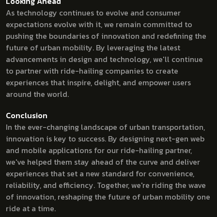
Looking Ahead
As technology continues to evolve and consumer
expectations evolve with it, we remain committed to
pushing the boundaries of innovation and redefining the
future of urban mobility. By leveraging the latest
advancements in design and technology, we'll continue
to partner with ride-hailing companies to create
experiences that inspire, delight, and empower users
around the world.
Conclusion
In the ever-changing landscape of urban transportation,
innovation is key to success. By designing next-gen web
and mobile applications for our ride-hailing partner,
we've helped them stay ahead of the curve and deliver
experiences that set a new standard for convenience,
reliability, and efficiency. Together, we're riding the wave
of innovation, reshaping the future of urban mobility one
ride at a time.