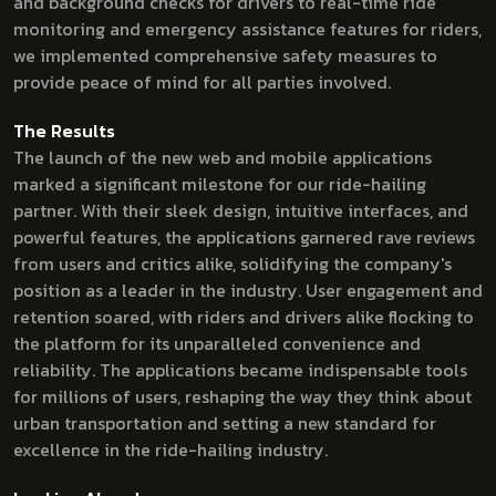
and background checks for drivers to real-time ride
monitoring and emergency assistance features for riders,
we implemented comprehensive safety measures to
provide peace of mind for all parties involved.
The Results
The launch of the new web and mobile applications
marked a significant milestone for our ride-hailing
partner. With their sleek design, intuitive interfaces, and
powerful features, the applications garnered rave reviews
from users and critics alike, solidifying the company's
position as a leader in the industry. User engagement and
retention soared, with riders and drivers alike flocking to
the platform for its unparalleled convenience and
reliability. The applications became indispensable tools
for millions of users, reshaping the way they think about
urban transportation and setting a new standard for
excellence in the ride-hailing industry.