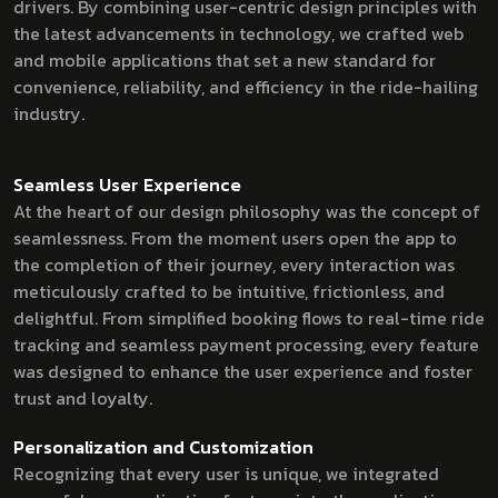
drivers. By combining user-centric design principles with
the latest advancements in technology, we crafted web
and mobile applications that set a new standard for
convenience, reliability, and efficiency in the ride-hailing
industry.
Seamless User Experience
At the heart of our design philosophy was the concept of
seamlessness. From the moment users open the app to
the completion of their journey, every interaction was
meticulously crafted to be intuitive, frictionless, and
delightful. From simplified booking flows to real-time ride
tracking and seamless payment processing, every feature
was designed to enhance the user experience and foster
trust and loyalty.
Personalization and Customization
Recognizing that every user is unique, we integrated