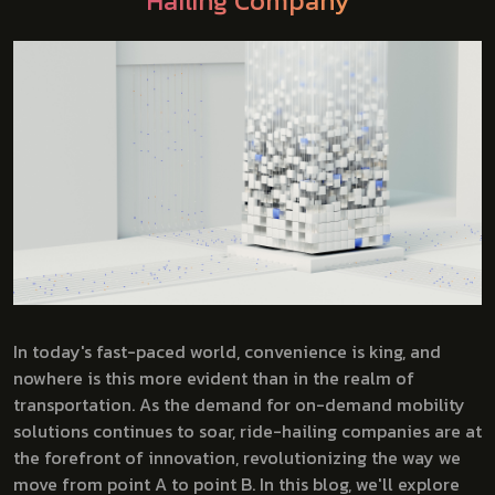
Hailing Company
In today's fast-paced world, convenience is king, and
nowhere is this more evident than in the realm of
transportation. As the demand for on-demand mobility
solutions continues to soar, ride-hailing companies are at
the forefront of innovation, revolutionizing the way we
move from point A to point B. In this blog, we'll explore