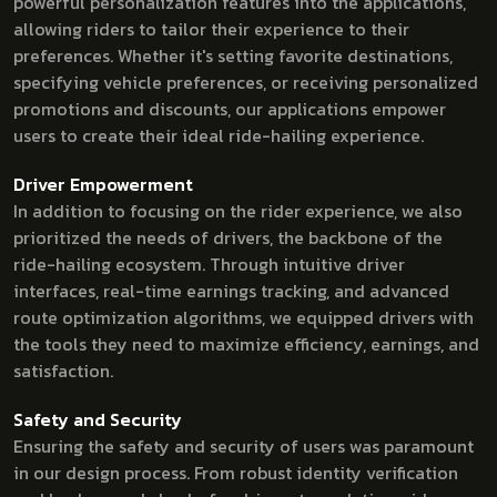
powerful personalization features into the applications,
allowing riders to tailor their experience to their
preferences. Whether it's setting favorite destinations,
specifying vehicle preferences, or receiving personalized
promotions and discounts, our applications empower
users to create their ideal ride-hailing experience.
Driver Empowerment
In addition to focusing on the rider experience, we also
prioritized the needs of drivers, the backbone of the
ride-hailing ecosystem. Through intuitive driver
interfaces, real-time earnings tracking, and advanced
route optimization algorithms, we equipped drivers with
the tools they need to maximize efficiency, earnings, and
satisfaction.
Safety and Security
Ensuring the safety and security of users was paramount
in our design process. From robust identity verification